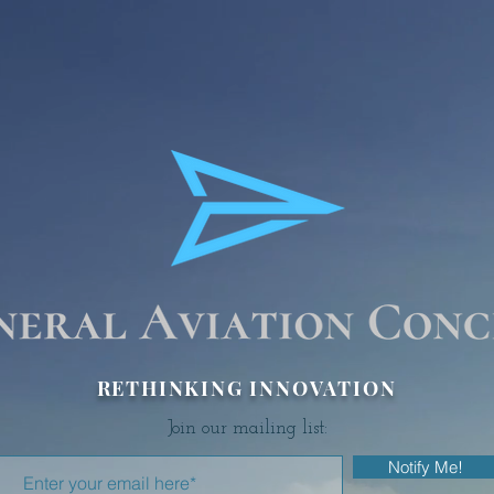
RETHINKING INNOVATION
Join our mailing list:
Notify Me!