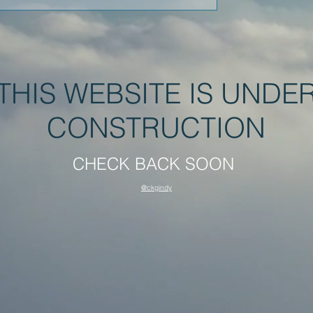
THIS WEBSITE IS UNDE
CONSTRUCTION
CHECK BACK SOON
@ckgindy